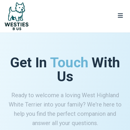
Get In
Touch
With
Us
Ready to welcome a loving West Highland
White Terrier into your family? We're here to
help you find the perfect companion and
answer all your questions.