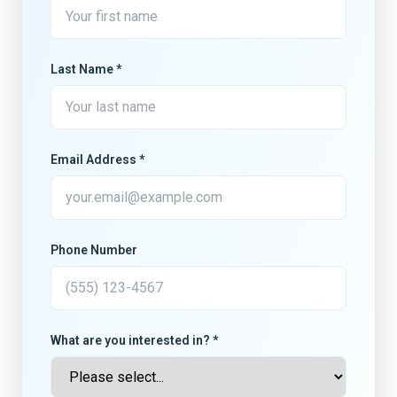
Last Name *
Email Address *
Phone Number
What are you interested in? *