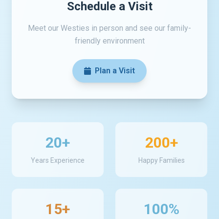
Schedule a Visit
Meet our Westies in person and see our family-
friendly environment
Plan a Visit
20+
200+
Years Experience
Happy Families
15+
100%