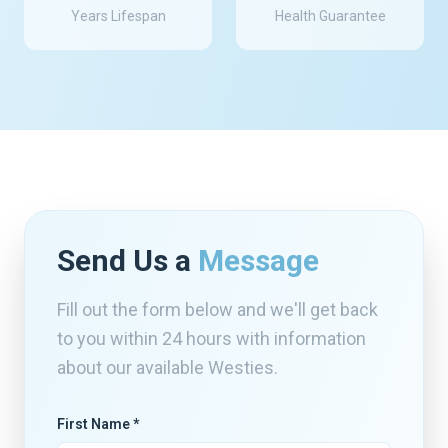
Years Lifespan
Health Guarantee
Send Us a
Message
Fill out the form below and we'll get back
to you within 24 hours with information
about our available Westies.
First Name *