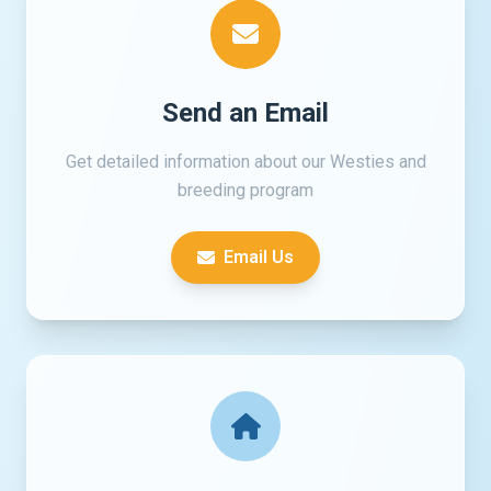
Send an Email
Get detailed information about our Westies and
breeding program
Email Us