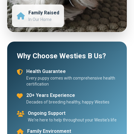
Family Raised
In Our Home
Why Choose Westies B Us?
Health Guarantee
Every puppy comes with comprehensive health
certification
20+ Years Experience
Decades of breeding healthy, happy Westies
Ongoing Support
We're here to help throughout your Westie's life
Family Environment