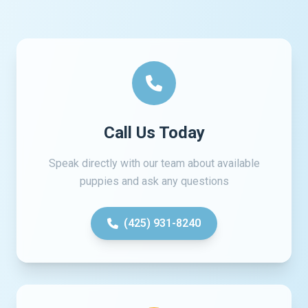
Call Us Today
Speak directly with our team about available
puppies and ask any questions
(425) 931-8240