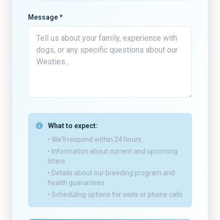
Message *
What to expect:
• We'll respond within 24 hours
• Information about current and upcoming
litters
• Details about our breeding program and
health guarantees
• Scheduling options for visits or phone calls