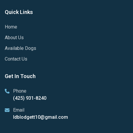
Quick Links
Home
About Us
Available Dogs
Contact Us
Get In Touch
Phone
(425) 931-8240
Email
ldblodgett10@gmail.com