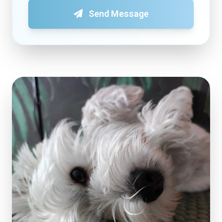
Send Message