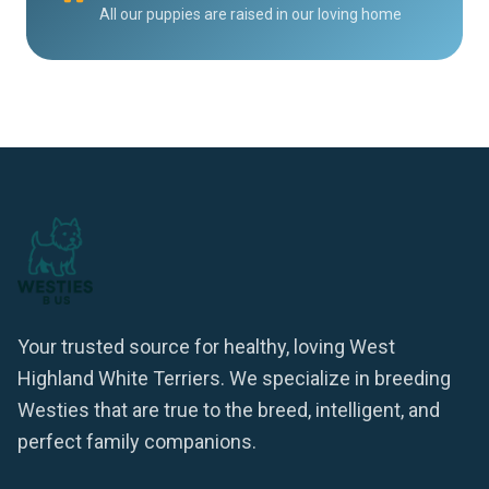
All our puppies are raised in our loving home
Your trusted source for healthy, loving West
Highland White Terriers. We specialize in breeding
Westies that are true to the breed, intelligent, and
perfect family companions.